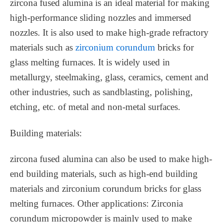
zircona fused alumina is an ideal material for making
high-performance sliding nozzles and immersed
nozzles. It is also used to make high-grade refractory
materials such as
zirconium corundum
bricks for
glass melting furnaces. It is widely used in
metallurgy, steelmaking, glass, ceramics, cement and
other industries, such as sandblasting, polishing,
etching, etc. of metal and non-metal surfaces. ‌
Building materials‌:
zircona fused alumina can also be used to make high-
end building materials, such as high-end building
materials and zirconium corundum bricks for glass
melting furnaces. ‌Other applications‌: Zirconia
corundum micropowder is mainly used to make