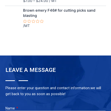
$
7.00
–
$
24.00
/ MT
Rated
0
out
Brown emery F46# for cutting picks sand
of
blasting
5
/MT
Rated
0
out
of
5
LEAVE A MESSAGE
Please enter your question and contact information.we will
get back to you as soon as possible!
Name