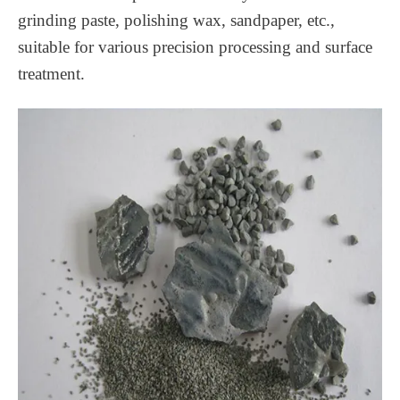
grinding paste, polishing wax, sandpaper, etc.,
suitable for various precision processing and surface
treatment.