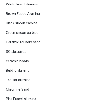
White fused alumina
Brown Fused Alumina
Black silicon carbide
Green silicon carbide
Ceramic foundry sand
SG abrasives
ceramic beads
Bubble alumina
Tabular alumina
Chromite Sand
Pink Fused Alumina