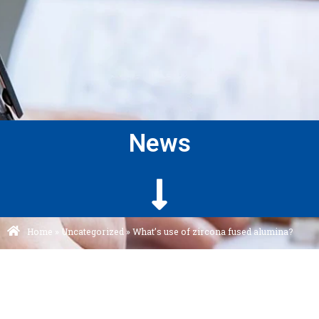
News
Home
»
Uncategorized
»
What’s use of zircona fused alumina?