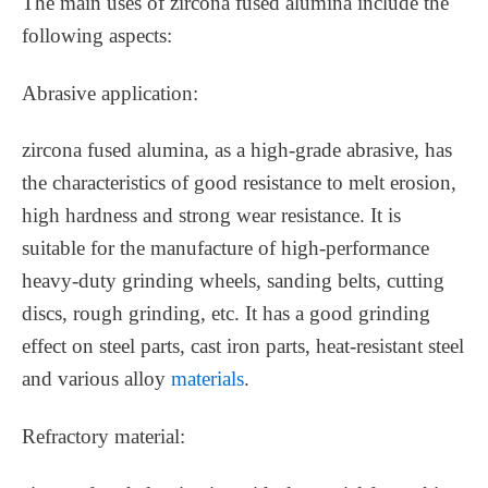
The main uses of zircona fused alumina include the
following aspects:
Abrasive application:
zircona fused alumina, as a high-grade abrasive, has
the characteristics of good resistance to melt erosion,
high hardness and strong wear resistance. It is
suitable for the manufacture of high-performance
heavy-duty grinding wheels, sanding belts, cutting
discs, rough grinding, etc. It has a good grinding
effect on steel parts, cast iron parts, heat-resistant steel
and various alloy
materials
.
Refractory material: