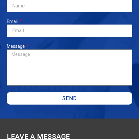
Email
Message
SEND
LEAVE A MESSAGE