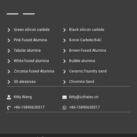
Green silicon carbide
Black silicon carbide
Pink Fused Alumina
Boron Carbide/B4C
Tabular alumina
Brown Fused Alumina
White fused alumina
Bubble alumina
Zirconia Fused Alumina
Ceramic foundry sand
SG abrasives
Chromite Sand
Kitty Wang
kitty@zzhaixu.cn
+86-15890630517
+86-15890630517