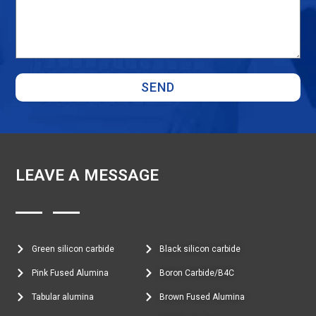
SEND
LEAVE A MESSAGE
Green silicon carbide
Black silicon carbide
Pink Fused Alumina
Boron Carbide/B4C
Tabular alumina
Brown Fused Alumina