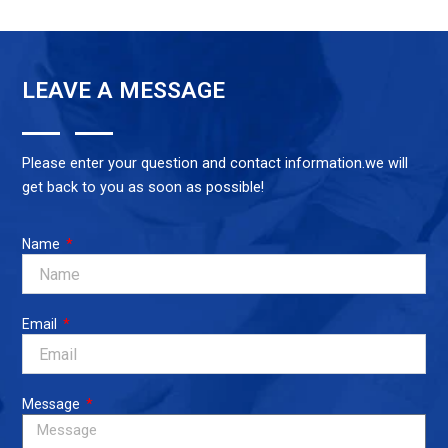
LEAVE A MESSAGE
Please enter your question and contact information.we will
get back to you as soon as possible!
Name
Email
Message