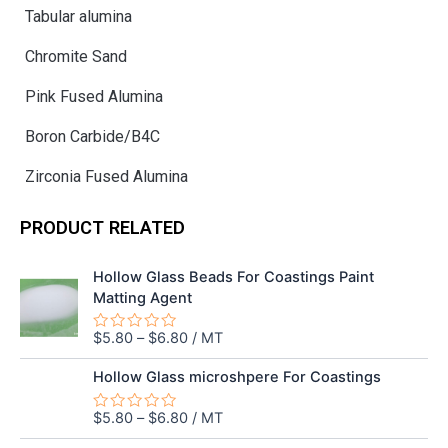
Tabular alumina
Chromite Sand
Pink Fused Alumina
Boron Carbide/B4C
Zirconia Fused Alumina
PRODUCT RELATED
Hollow Glass Beads For Coastings Paint
Matting Agent
$
5.80
–
$
6.80
/ MT
Rated
0
out
Hollow Glass microshpere For Coastings
of
5
$
5.80
–
$
6.80
/ MT
Rated
0