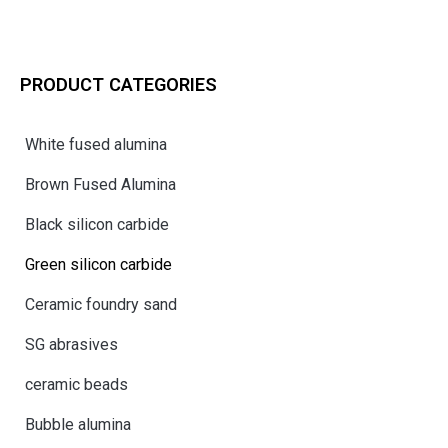
PRODUCT CATEGORIES
White fused alumina
Brown Fused Alumina
Black silicon carbide
Green silicon carbide
Ceramic foundry sand
SG abrasives
ceramic beads
Bubble alumina