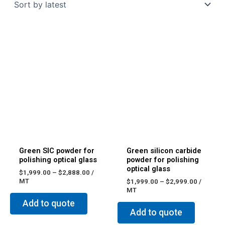
Green SIC powder for
Green silicon carbide
polishing optical glass
powder for polishing
optical glass
$
1,999.00
–
$
2,888.00
/
MT
$
1,999.00
–
$
2,999.00
/
MT
Add to quote
Add to quote