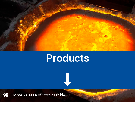
Products
Home
»
Green silicon carbide