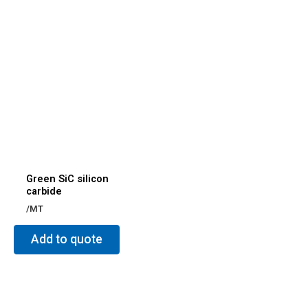
Green SiC silicon
carbide
/MT
Add to quote