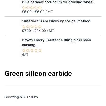
out
Blue ceramic corundum for grinding wheel
of
5
$
6.00
–
$
6.00
/ MT
Rated
0
out
Sintered SG abrasives by sol-gel method
of
5
$
7.00
–
$
24.00
/ MT
Rated
0
out
Brown emery F46# for cutting picks sand
of
blasting
5
/MT
Rated
0
out
of
5
Green silicon carbide
Sorted
Showing all 3 results
by
latest