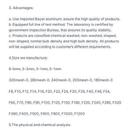
3. Advantages:
a. Use imported Bayer aluminum; assure the high quality of products.
b. Equipped full line of test method. The laboratory is certified by
government Inspection Bureau, that assures its quality stability.
c. Products are classified chemical washed, non-washed, shaped,
non-shaped, normal bulk density and high bulk density. All products
will be supplied according to customer’s different requirements.
4.Size we manufacture:
8-5mm, 5-3mm, 3-1mm, 0-1mm
320mesh-0, 280mesh-0, 240mesh-0, 200mesh-0, 180mesh-0
F8, F10, F12, F14, F16, F20, F22, F24, F30, F36, F40, F46, F54,
F60, F70, F80, F90, F100, F120, F150, F180, F220, F240, F280, F320
F360, F400, F500, F600, F800, F1000, F1200
5.The physical and chemical analysis: