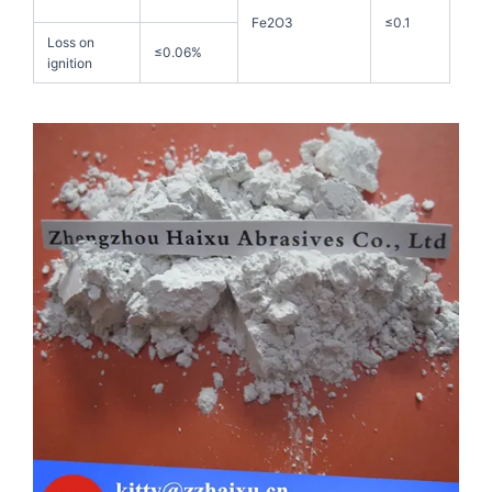
Fe2O3
≤0.1
Loss on
≤0.06%
ignition