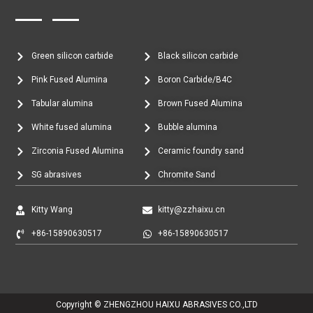
Green silicon carbide
Black silicon carbide
Pink Fused Alumina
Boron Carbide/B4C
Tabular alumina
Brown Fused Alumina
White fused alumina
Bubble alumina
Zirconia Fused Alumina
Ceramic foundry sand
SG abrasives
Chromite Sand
Kitty Wang
kitty@zzhaixu.cn
+86-15890630517
+86-15890630517
Copyright © ZHENGZHOU HAIXU ABRASIVES CO.,LTD