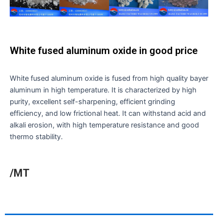
White fused aluminum oxide in good price
White fused aluminum oxide is fused from high quality bayer
aluminum in high temperature. It is characterized by high
purity, excellent self-sharpening, efficient grinding
efficiency, and low frictional heat. It can withstand acid and
alkali erosion, with high temperature resistance and good
thermo stability.
/MT