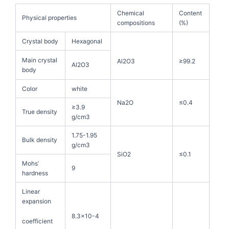
Chemical
Content
Physical properties
compositions
(%)
Crystal body
Hexagonal
Main crystal
Al2O3
≥99.2
Al2O3
body
Color
white
Na2O
≤0.4
≥3.9
True density
g/cm3
1.75-1.95
Bulk density
g/cm3
SiO2
≤0.1
Mohs’
9
hardness
Linear
expansion
8.3×10-4
coefficient