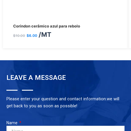
O
O
Coríndon cerâmico azul para rebolo
preço
preço
/MT
$
10.00
$
6.00
original
atual
era:
é:
$10.00.
$6.00.
LEAVE A MESSAGE
Please enter your question and contact information.we will
get back to you as soon as possible!
Name