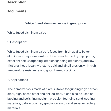
Description
Documents
White fused aluminum oxide in good price
White fused aluminum oxide
1. Description:
White fused aluminum oxide is fused from high quality bayer
aluminum in high temperature. It is characterized by high purity,
excellent self-sharpening, efficient grinding efficiency, and low
frictional heat. It can withstand acid and alkali erosion, with high
temperature resistance and good thermo stability.
2. Applications:
The abrasive tools made of it are suitable for grinding high carbon
steel, high-speed steel and chilled steel. It can also be used as
lapping and polishing medium, precision founding sand, coating
materials, catalyst carrier, special ceramics and super refractory
materials.