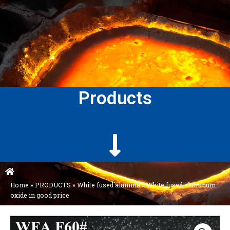
Products
Home
»
PRODUCTS
»
White fused alumina
»
White fused aluminum
oxide in good price