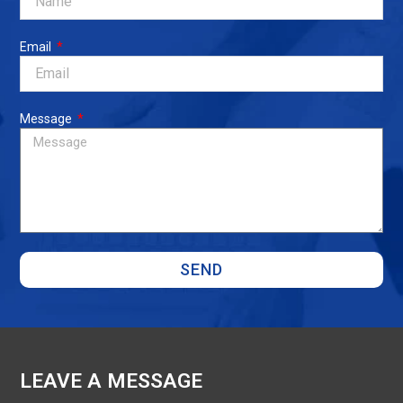
Email
Message
SEND
LEAVE A MESSAGE