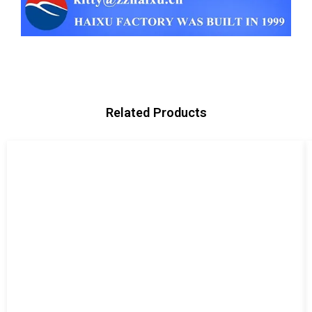
Related Products