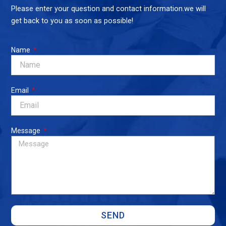
Please enter your question and contact information.we will
get back to you as soon as possible!
Name
Email
Message
SEND