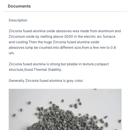
Documents
Description
Zirconia fused alumina oxide abrasives was made from aluminum and
Zirconium oxide by melting above 2000 in the electric arc furnace
and cooling.Then the huge Zirconia fused alumina oxide
abrasives lump be crushed into different size,from a few mm to 0.8
um.
Zirconia fused alumina is strong but pliable in texture,compact
structure,Good Thermal Stability.
Generally Zirconia fused alumina is gray color.