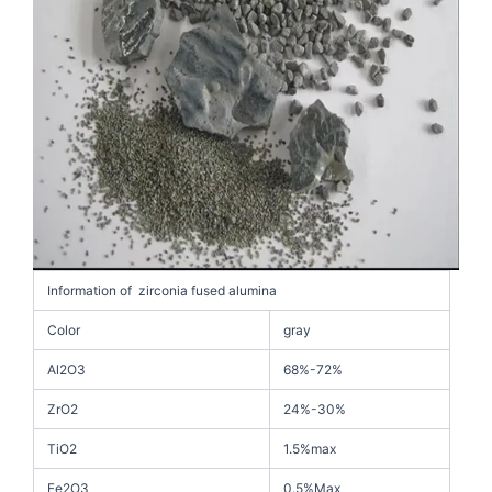
Information of zirconia fused alumina
Color
gray
Al2O3
68%-72%
ZrO2
24%-30%
TiO2
1.5%max
Fe2O3
0.5%Max