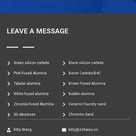
LEAVE A MESSAGE
Green silicon carbide
Black silicon carbide
Pink Fused Alumina
Boron Carbide/B4C
Tabular alumina
Brown Fused Alumina
White fused alumina
Bubble alumina
Zirconia Fused Alumina
Ceramic foundry sand
SG abrasives
Chromite Sand
Kitty Wang
kitty@zzhaixu.cn