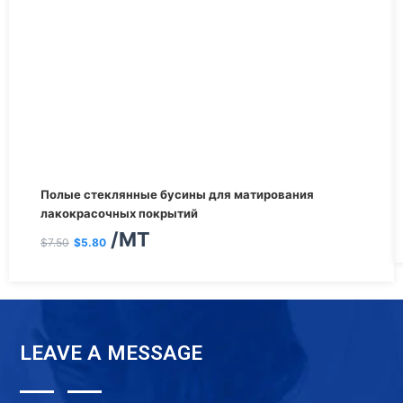
Первоначальная
Текущая
Полые стеклянные бусины для матирования
цена
цена:
лакокрасочных покрытий
/MT
составляла
$5.80.
$
7.50
$
5.80
$7.50.
LEAVE A MESSAGE