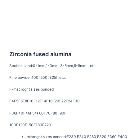
Zirconia fused alumina
Section sand:
0-1mm,1-3mm, 3-5mm,5-8mm，etc.
Fine powder:
100f,200f,325f ,etc.
F-macrogrit sizes bonded
F4F5F6F8F10F12F14F16F20F22F24F30
F36F40F46F54F60F70F80F90F
100F120F150F180F220
microgrit sizes bonded:
F230 F240 F280 F320 F360 F400