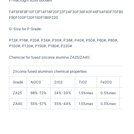
F-macrogrit sizes bonded
F4F5F6F8F10F12F14F16F20F22F24F30F36F40F46F54F60F70F80
F90F100F120F150F180F220
G-Size for P Grade:
P12#, P16#, P20#, P24#, P30#, P36#, P40#, P50#, P60#, P80#,
P100#, P120#, P150#, P180#, P220#
Chemcial for fused zirconia alumina ZA25/ZA40:
Zirconia fused alumina’s chemical properties
Grade
Al2O3
ZrO2
TiO2
Fe2O3
SiO2
ZA25
68%-72%
24%-30%
1.5%max
0.5%max
1.0%m
ZA40
55%-57%
35%-44%
1.5%max
0.5%max
1.0%m