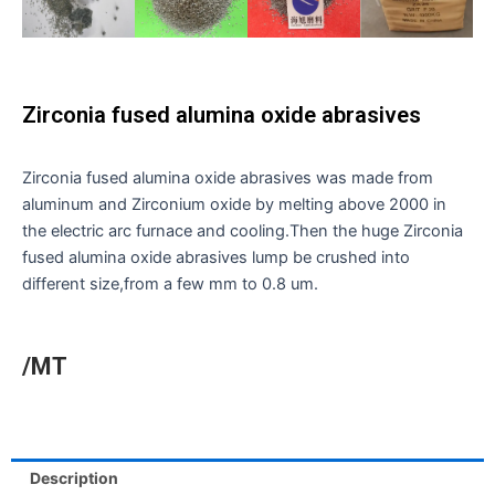
Zirconia fused alumina oxide abrasives
Zirconia fused alumina oxide abrasives was made from
aluminum and Zirconium oxide by melting above 2000 in
the electric arc furnace and cooling.Then the huge Zirconia
fused alumina oxide abrasives lump be crushed into
different size,from a few mm to 0.8 um.
/MT
Description