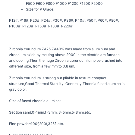
F500 F600 F800 F1000 F1200 F1500 F2000
Size for P Grade:
P12#, P16#, P20#, P24#, P30#, P36#, P40#, P50#, P60#, P80#,
P100#, P120#, P150#, P180#, P220#
Zirconia corundum ZA25 ZA40% was made from aluminum and
zirconium oxide by melting above 2000 in the electric arc furnace
and cooling.Then the huge Zirconia corundum lump be crushed into
different size, from a few mm to 0.8 um.
Zirconia corundum is strong but pliable in texture,compact
structure,Good Thermal Stability. Generally Zirconia fused alumina is
gray color.
Size of fused zirconia alumina:
Section sand:0-1mm,1-3mm, 3-5mm,5-8mm,etc.
Fine powder:100f,200f,325f ,etc.