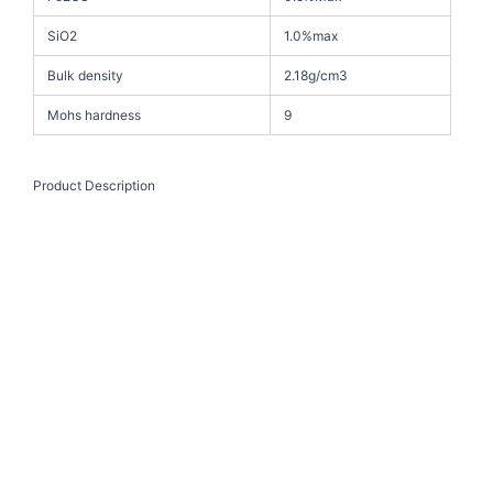
SiO2
1.0%max
Bulk density
2.18g/cm3
Mohs hardness
9
Product Description