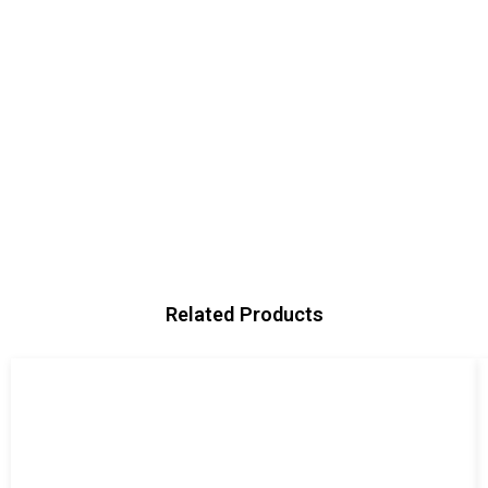
Related Products