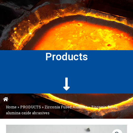
Products
Home
»
PRODUCTS
»
Zirconia Fused Alumina
»
Zirconia fused
alumina oxide abrasives