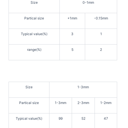
Size
0-1mm
Partical size
+1mm
-0.15mm
Typical value(%)
3
1
range(%)
5
2
Size
1-3mm
Partical size
1-3mm
2-3mm
1-2mm
Typical value(%)
99
52
47