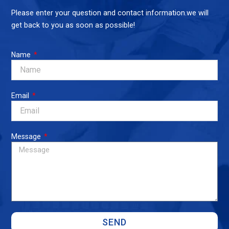
Please enter your question and contact information.we will
get back to you as soon as possible!
Name
Email
Message
SEND