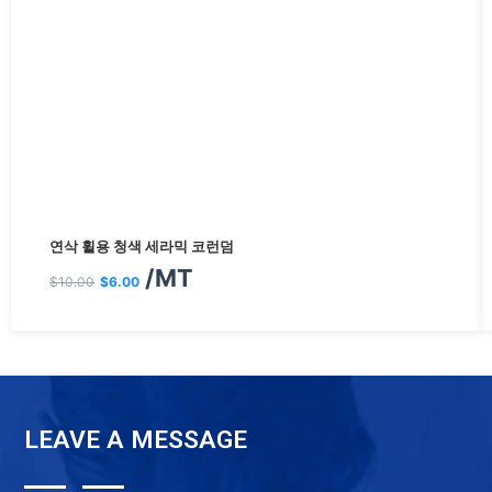
원
현
연삭 휠용 청색 세라믹 코런덤
래
재
/MT
$
10.00
$
6.00
가
가
격:
격:
$10.00.
$6.00.
LEAVE A MESSAGE