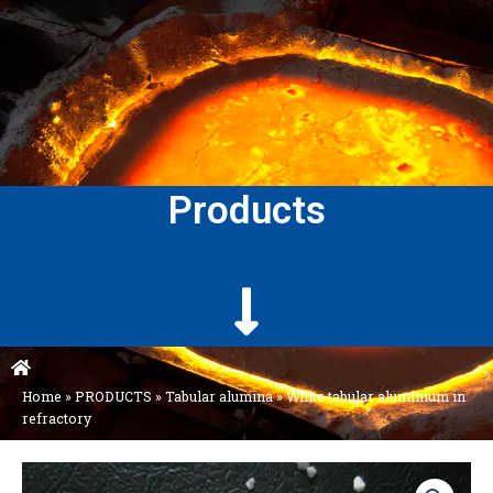
Products
Home
»
PRODUCTS
»
Tabular alumina
»
White tabular aluminium in
refractory