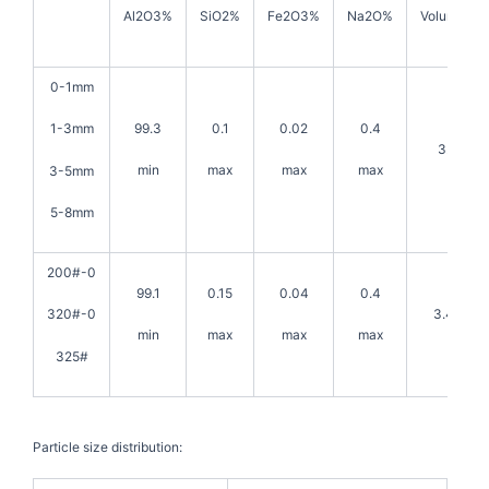
Al2O3%
SiO2%
Fe2O3%
Na2O%
Volume den
0-1mm
99.3
0.1
0.02
0.4
1-3mm
3.5g/cm
min
max
max
max
3-5mm
5-8mm
200#-0
99.1
0.15
0.04
0.4
3.45g/c
320#-0
min
max
max
max
325#
Particle size distribution: