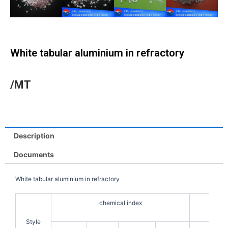
White tabular aluminium in refractory
/MT
Description
Documents
White tabular aluminium in refractory
chemical index
Style