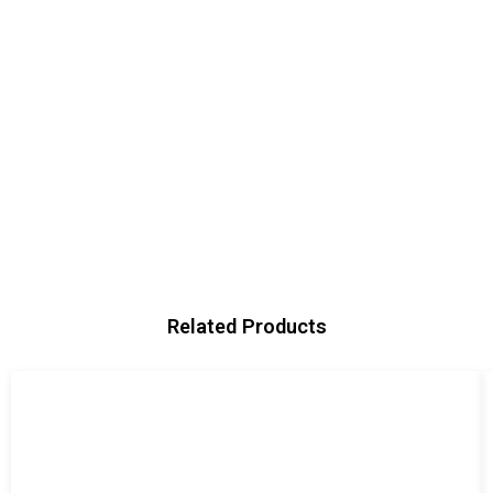
Related Products