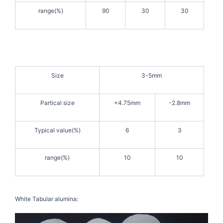
range(%)
90
30
30
Size
3-5mm
Partical size
+4.75mm
-2.8mm
Typical value(%)
6
3
range(%)
10
10
White Tabular alumina: