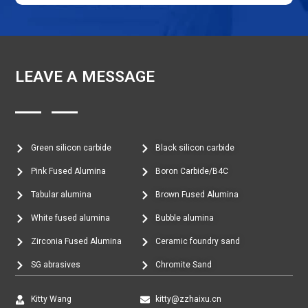
LEAVE A MESSAGE
Green silicon carbide
Black silicon carbide
Pink Fused Alumina
Boron Carbide/B4C
Tabular alumina
Brown Fused Alumina
White fused alumina
Bubble alumina
Zirconia Fused Alumina
Ceramic foundry sand
SG abrasives
Chromite Sand
Kitty Wang
kitty@zzhaixu.cn