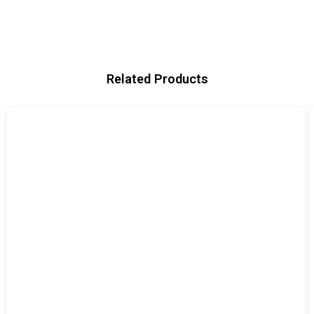
Related Products