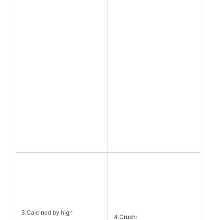
3.Calcined by high
4.Crush: