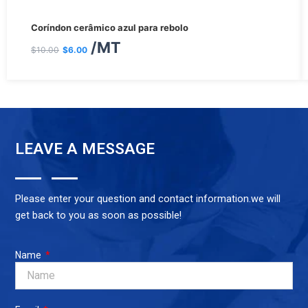
O
O
Coríndon cerâmico azul para rebolo
preço
preço
/MT
$
10.00
$
6.00
original
atual
era:
é:
$10.00.
$6.00.
LEAVE A MESSAGE
Please enter your question and contact information.we will
get back to you as soon as possible!
Name