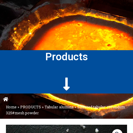
Products
Home
»
PRODUCTS
»
Tabular alumina
»
Sintered tabular corundum
325#mesh powder