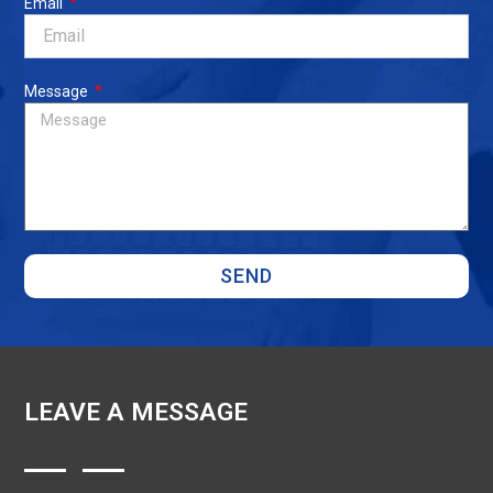
Email
Message
SEND
LEAVE A MESSAGE