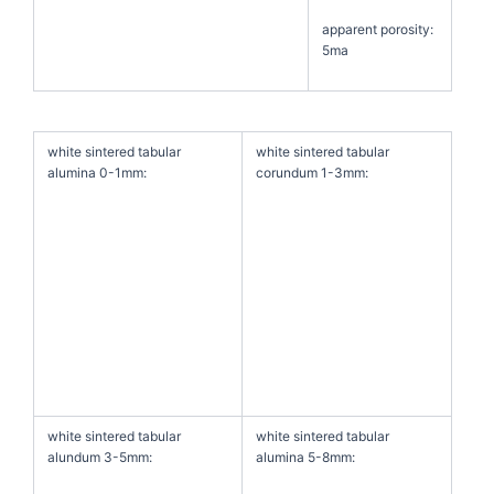
apparent porosity:
5ma
white sintered tabular
white sintered tabular
alumina 0-1mm:
corundum 1-3mm:
white sintered tabular
white sintered tabular
alundum 3-5mm:
alumina 5-8mm: