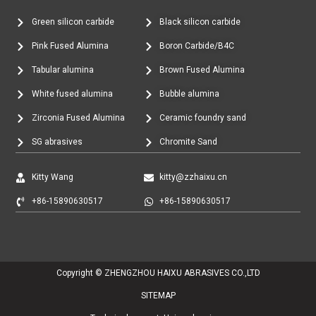
Green silicon carbide
Black silicon carbide
Pink Fused Alumina
Boron Carbide/B4C
Tabular alumina
Brown Fused Alumina
White fused alumina
Bubble alumina
Zirconia Fused Alumina
Ceramic foundry sand
SG abrasives
Chromite Sand
Kitty Wang
kitty@zzhaixu.cn
+86-15890630517
+86-15890630517
Copyright © ZHENGZHOU HAIXU ABRASIVES CO.,LTD
SITEMAP