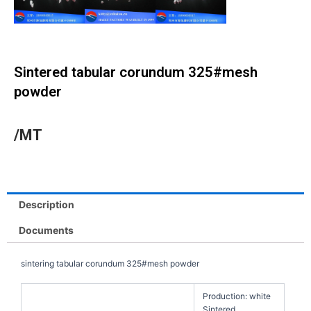
Sintered tabular corundum 325#mesh
powder
/MT
Description
Documents
sintering tabular corundum 325#mesh powder
Production: white
Sintered