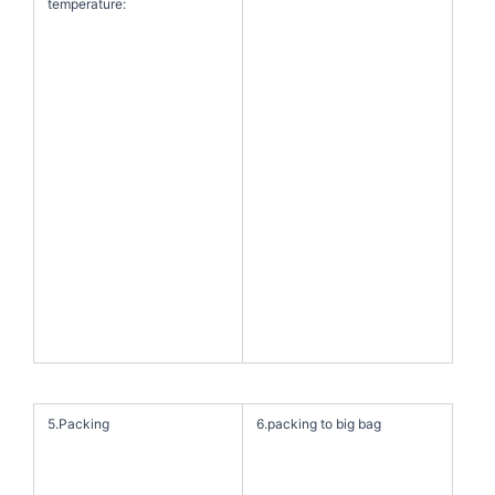
temperature:
5.Packing
6.packing to big bag