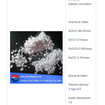
tabular corundum
chemical index:
Al2O3: 99.3%min
SiO2: 0.1%max
Fe2O3:0.08%max
Na2O: 0.4%max
physical index:
Volume density:
3.5g/cm3
water absorption:
1.5