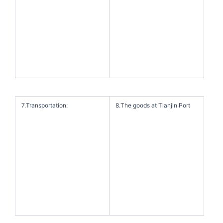
7.Transportation:
8.The goods at Tianjin Port