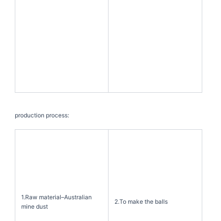
production process:
1.Raw material–Australian
2.To make the balls
mine dust