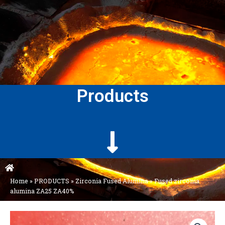
Products
Home
»
PRODUCTS
»
Zirconia Fused Alumina
»
Fused zirconia
alumina ZA25 ZA40%