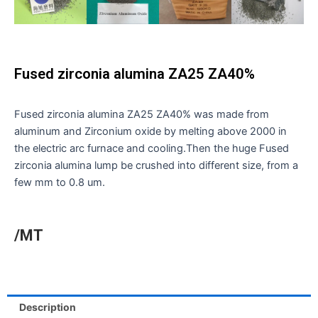
Fused zirconia alumina ZA25 ZA40%
Fused zirconia alumina ZA25 ZA40% was made from
aluminum and Zirconium oxide by melting above 2000 in
the electric arc furnace and cooling.Then the huge Fused
zirconia alumina lump be crushed into different size, from a
few mm to 0.8 um.
/MT
Description