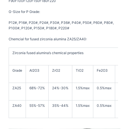
F90F100F120F150F180F220
G-Size for P Grade:
P12#, P16#, P20#, P24#, P30#, P36#, P40#, P50#, P60#, P80#,
P100#, P120#, P150#, P180#, P220#
Chemcial for fused zirconia alumina ZA25/ZA40:
Zirconia fused alumina’s chemical properties
Grade
Al2O3
ZrO2
TiO2
Fe2O3
SiO2
ZA25
68%-72%
24%-30%
1.5%max
0.5%max
1.0%m
ZA40
55%-57%
35%-44%
1.5%max
0.5%max
1.0%m