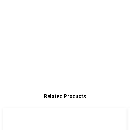
Related Products