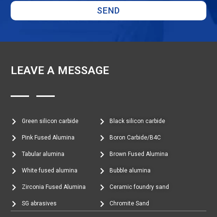
SEND
LEAVE A MESSAGE
Green silicon carbide
Black silicon carbide
Pink Fused Alumina
Boron Carbide/B4C
Tabular alumina
Brown Fused Alumina
White fused alumina
Bubble alumina
Zirconia Fused Alumina
Ceramic foundry sand
SG abrasives
Chromite Sand