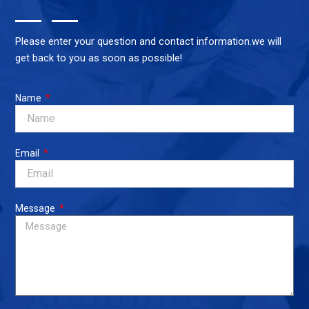
Please enter your question and contact information.we will
get back to you as soon as possible!
Name
Email
Message