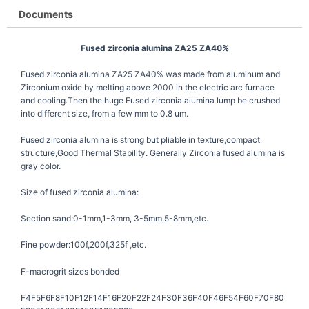
Documents
Fused zirconia alumina ZA25 ZA40%
Fused zirconia alumina ZA25 ZA40% was made from aluminum and
Zirconium oxide by melting above 2000 in the electric arc furnace
and cooling.Then the huge Fused zirconia alumina lump be crushed
into different size, from a few mm to 0.8 um.
Fused zirconia alumina is strong but pliable in texture,compact
structure,Good Thermal Stability. Generally Zirconia fused alumina is
gray color.
Size of fused zirconia alumina:
Section sand:0-1mm,1-3mm, 3-5mm,5-8mm,etc.
Fine powder:100f,200f,325f ,etc.
F-macrogrit sizes bonded
F4F5F6F8F10F12F14F16F20F22F24F30F36F40F46F54F60F70F80