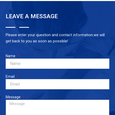
$10.00.
$6.00.
LEAVE A MESSAGE
Please enter your question and contact information.we will
get back to you as soon as possible!
Name
Email
Message