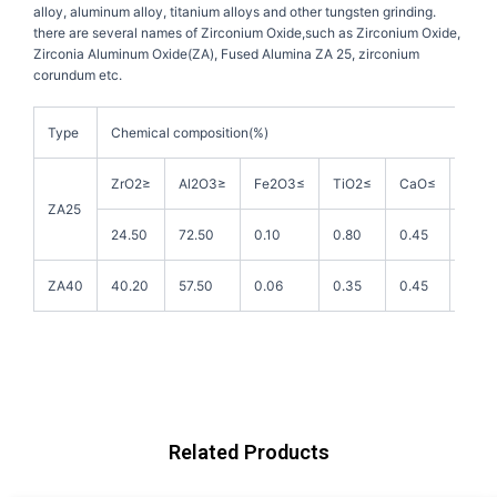
alloy, aluminum alloy, titanium alloys and other tungsten grinding.
there are several names of Zirconium Oxide,such as Zirconium Oxide,
Zirconia Aluminum Oxide(ZA), Fused Alumina ZA 25, zirconium
corundum etc.
Type
Chemical composition(%)
ZrO2≥
Al2O3≥
Fe2O3≤
TiO2≤
CaO≤
MgO
ZA25
24.50
72.50
0.10
0.80
0.45
0.20
ZA40
40.20
57.50
0.06
0.35
0.45
0.20
Related Products