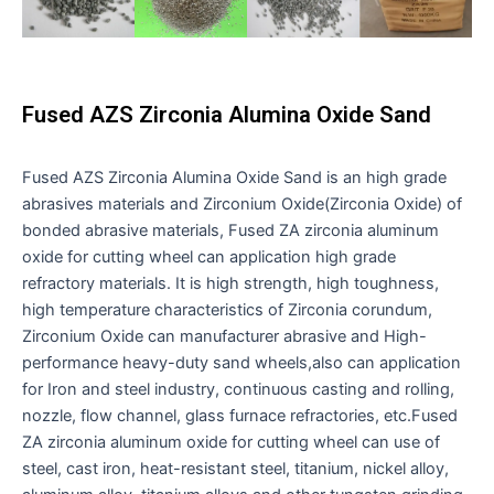
Fused AZS Zirconia Alumina Oxide Sand
Fused AZS Zirconia Alumina Oxide Sand is an high grade
abrasives materials and Zirconium Oxide(Zirconia Oxide) of
bonded abrasive materials, Fused ZA zirconia aluminum
oxide for cutting wheel can application high grade
refractory materials. It is high strength, high toughness,
high temperature characteristics of Zirconia corundum,
Zirconium Oxide can manufacturer abrasive and High-
performance heavy-duty sand wheels,also can application
for Iron and steel industry, continuous casting and rolling,
nozzle, flow channel, glass furnace refractories, etc.Fused
ZA zirconia aluminum oxide for cutting wheel can use of
steel, cast iron, heat-resistant steel, titanium, nickel alloy,