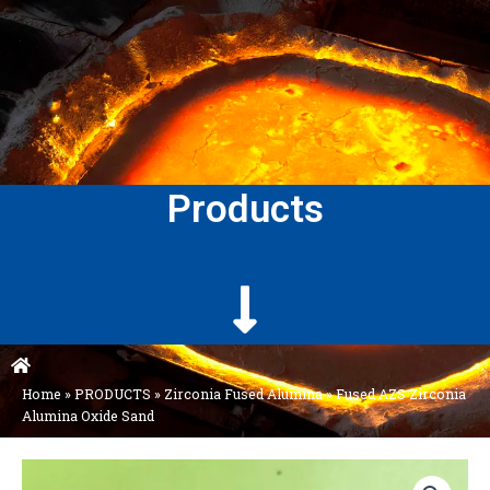
Products
Home
»
PRODUCTS
»
Zirconia Fused Alumina
»
Fused AZS Zirconia
Alumina Oxide Sand