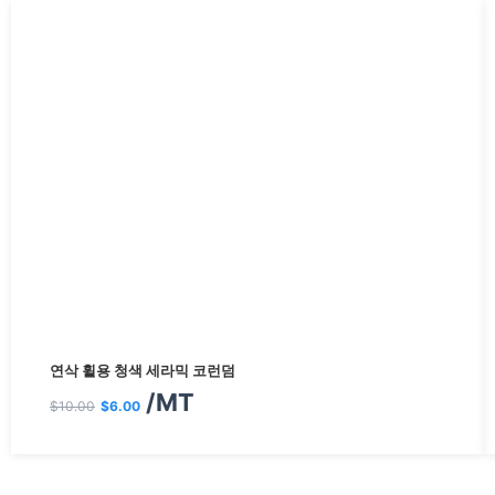
원
현
연삭 휠용 청색 세라믹 코런덤
래
재
/MT
$
10.00
$
6.00
가
가
격:
격: