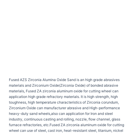
Fused AZS Zirconia Alumina Oxide Sand is an high grade abrasives
materials and Zirconium Oxide(Zirconia Oxide) of bonded abrasive
materials, Fused ZA zirconia aluminum oxide for cutting wheel can
application high grade refractory materials. It is high strength, high
toughness, high temperature characteristics of Zirconia corundum,
Zirconium Oxide can manufacturer abrasive and High-performance
heavy-duty sand wheels,also can application for Iron and steel
industry, continuous casting and rolling, nozzle, flow channel, glass
furnace refractories, etc.Fused ZA zirconia aluminum oxide for cutting
wheel can use of steel, cast iron, heat-resistant steel, titanium, nickel