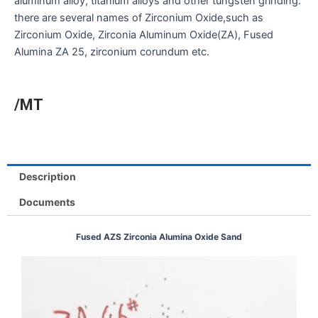
aluminum alloy, titanium alloys and other tungsten grinding.
there are several names of Zirconium Oxide,such as
Zirconium Oxide, Zirconia Aluminum Oxide(ZA), Fused
Alumina ZA 25, zirconium corundum etc.
/MT
Description
Documents
Fused AZS Zirconia Alumina Oxide Sand