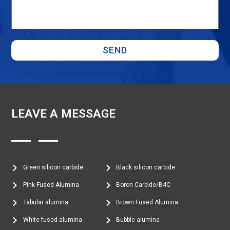
SEND
LEAVE A MESSAGE
Green silicon carbide
Black silicon carbide
Pink Fused Alumina
Boron Carbide/B4C
Tabular alumina
Brown Fused Alumina
White fused alumina
Bubble alumina