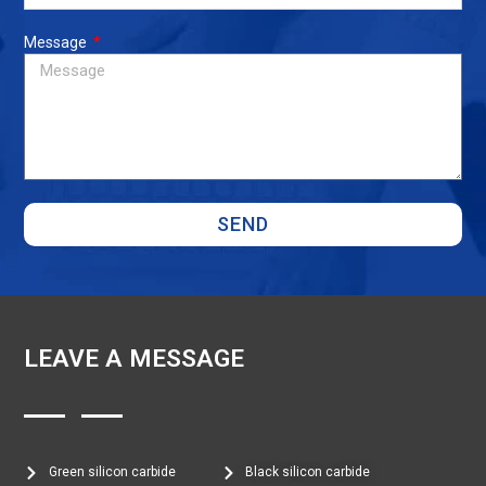
Message
SEND
LEAVE A MESSAGE
Green silicon carbide
Black silicon carbide