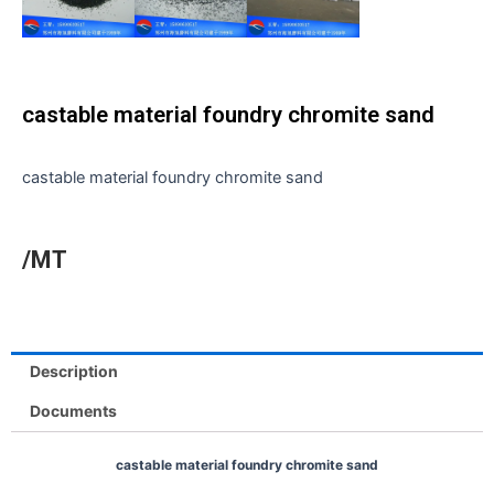
castable material foundry chromite sand
castable material foundry chromite sand
/MT
Description
Documents
castable material foundry chromite sand