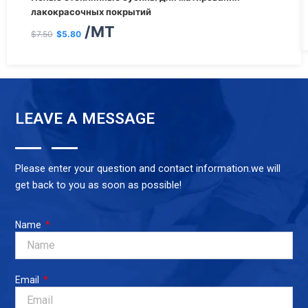
цена
цена:
лакокрасочных покрытий
/MT
составляла
$5.80.
$
7.50
$
5.80
$7.50.
LEAVE A MESSAGE
Please enter your question and contact information.we will
get back to you as soon as possible!
Name
Email