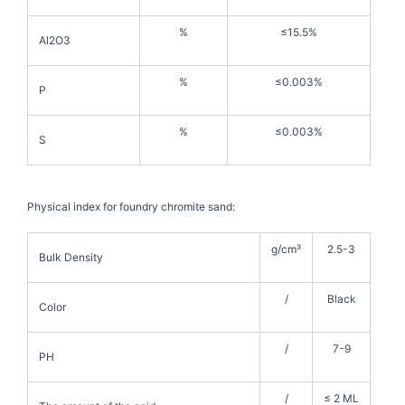
%
≤15.5%
Al2O3
%
≤0.003%
P
%
≤0.003%
S
Physical index for foundry chromite sand:
g/cm³
2.5-3
Bulk Density
/
Black
Color
/
7-9
PH
/
≤ 2 ML