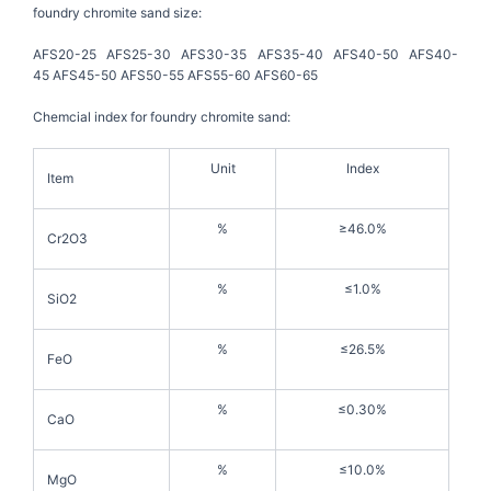
foundry chromite sand size:
AFS20-25 AFS25-30 AFS30-35 AFS35-40 AFS40-50 AFS40-
45 AFS45-50 AFS50-55 AFS55-60 AFS60-65
Chemcial index for foundry chromite sand:
Unit
Index
Item
%
≥46.0%
Cr2O3
%
≤1.0%
SiO2
%
≤26.5%
FeO
%
≤0.30%
CaO
%
≤10.0%
MgO