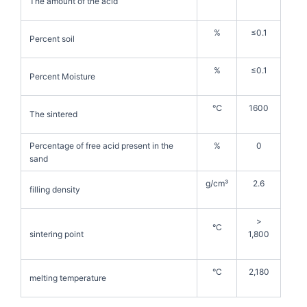
The amount of the acid
%
≤0.1
Percent soil
%
≤0.1
Percent Moisture
℃
1600
The sintered
Percentage of free acid present in the
%
0
sand
g/cm³
2.6
filling density
>
°C
sintering point
1,800
°C
2,180
melting temperature