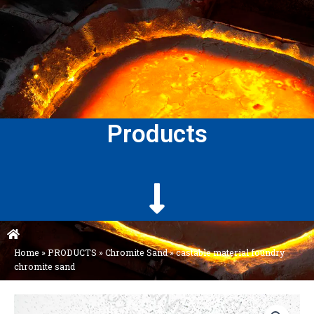
Products
Home
»
PRODUCTS
»
Chromite Sand
»
castable material foundry
chromite sand