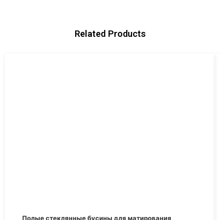
Related Products
Первоначальная
Текущая
Полые стеклянные бусины для матирования