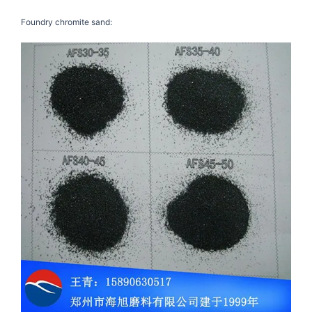
Foundry chromite sand: