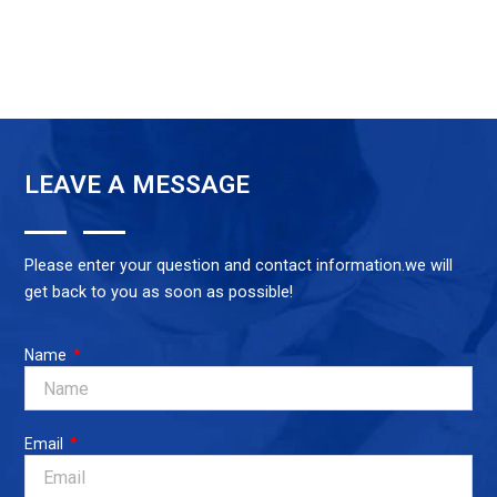
LEAVE A MESSAGE
Please enter your question and contact information.we will
get back to you as soon as possible!
Name
Email