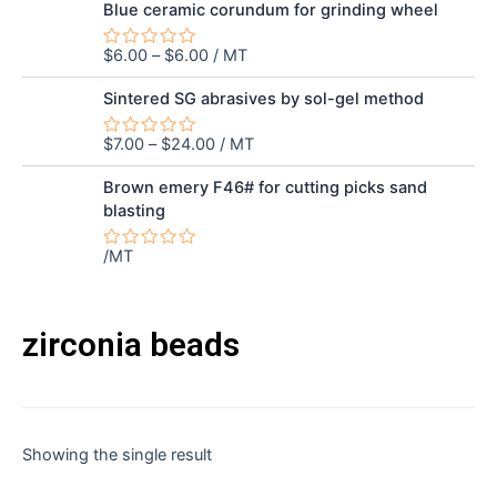
out
Blue ceramic corundum for grinding wheel
of
5
$
6.00
–
$
6.00
/ MT
Rated
0
out
Sintered SG abrasives by sol-gel method
of
5
$
7.00
–
$
24.00
/ MT
Rated
0
out
Brown emery F46# for cutting picks sand
of
blasting
5
/MT
Rated
0
out
of
5
zirconia beads
Showing the single result