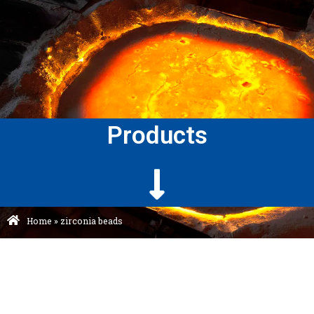
Products
Home
»
zirconia beads