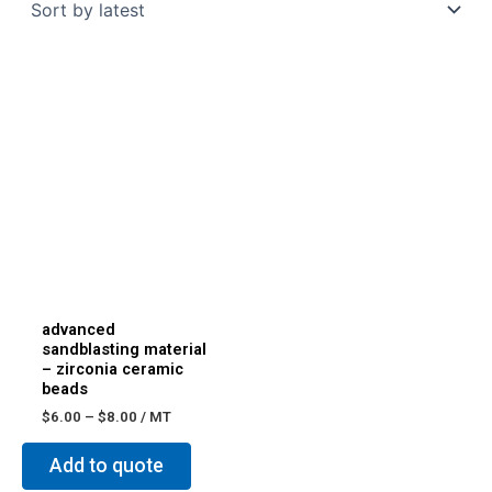
advanced
sandblasting material
– zirconia ceramic
beads
$
6.00
–
$
8.00
/ MT
Add to quote