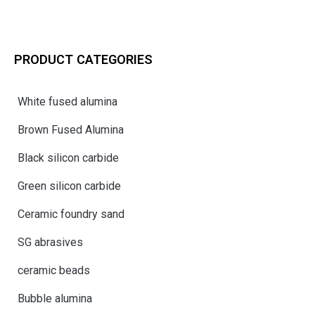
PRODUCT CATEGORIES
White fused alumina
Brown Fused Alumina
Black silicon carbide
Green silicon carbide
Ceramic foundry sand
SG abrasives
ceramic beads
Bubble alumina