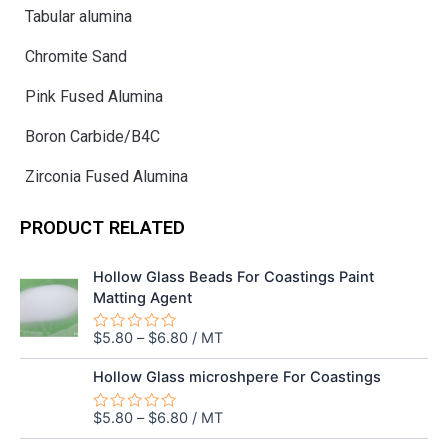
Tabular alumina
Chromite Sand
Pink Fused Alumina
Boron Carbide/B4C
Zirconia Fused Alumina
PRODUCT RELATED
Hollow Glass Beads For Coastings Paint
Matting Agent
$
5.80
–
$
6.80
/ MT
Rated
0
out
Hollow Glass microshpere For Coastings
of
5
$
5.80
–
$
6.80
/ MT
Rated
0