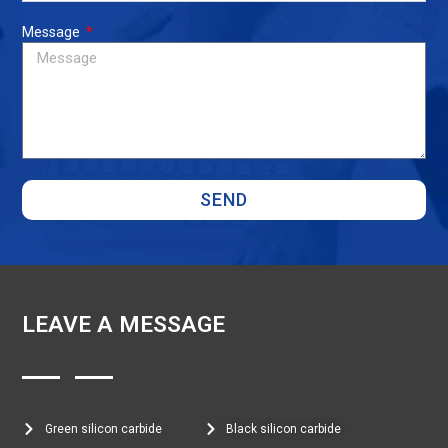
Message
SEND
LEAVE A MESSAGE
Green silicon carbide
Black silicon carbide