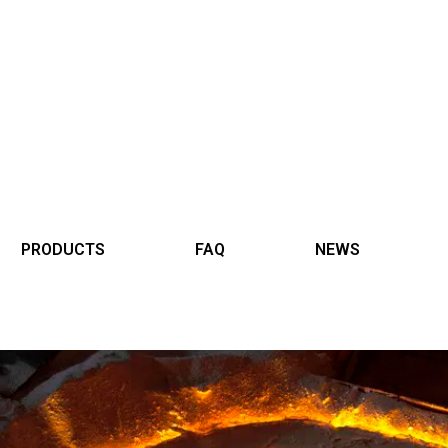
PRODUCTS
FAQ
NEWS