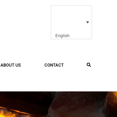
English
ABOUT US
CONTACT