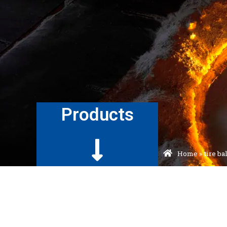
Products
Home
»
tire b