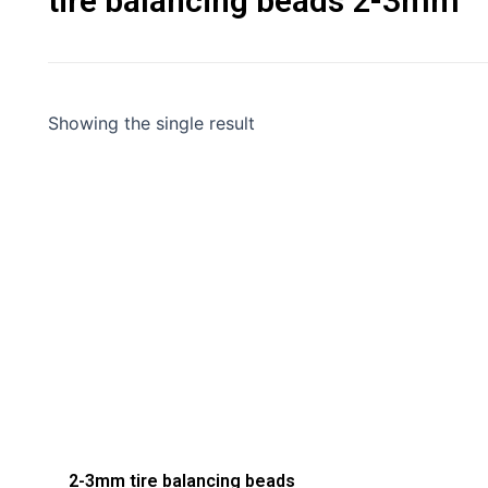
tire balancing beads 2-3mm
Showing the single result
2-3mm tire balancing beads