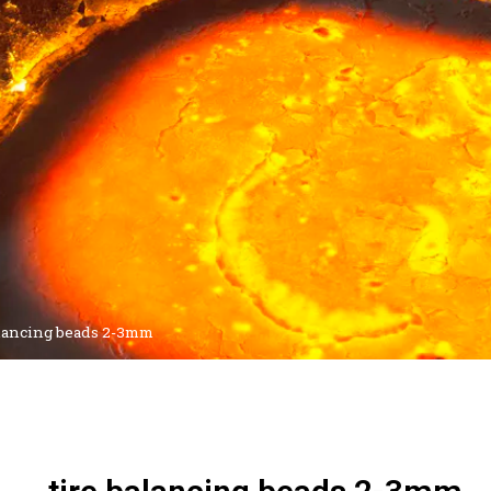
alancing beads 2-3mm