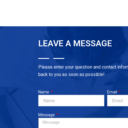
out
of
5
LEAVE A MESSAGE
Please enter your question and contact infor
back to you as soon as possible!
Name
Email
Message