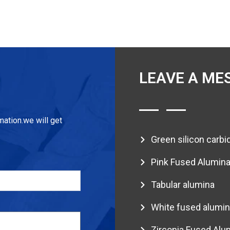
LEAVE A ME
mation.we will get
Green silicon carbi
Pink Fused Alumin
Tabular alumina
White fused alumin
Zirconia Fused Alu