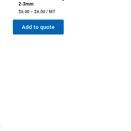
2-3mm
$
6.00
–
$
6.00
/ MT
Add to quote