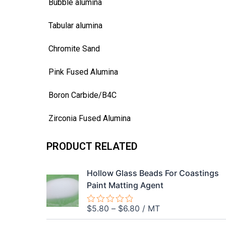
Bubble alumina
Tabular alumina
Chromite Sand
Pink Fused Alumina
Boron Carbide/B4C
Zirconia Fused Alumina
PRODUCT RELATED
Hollow Glass Beads For Coastings
Paint Matting Agent
$
5.80
–
$
6.80
/ MT
Rated
0