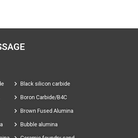
SSAGE
de
Black silicon carbide
a
Boron Carbide/B4C
Brown Fused Alumina
a
Bubble alumina
mina
Ceramic foundry sand