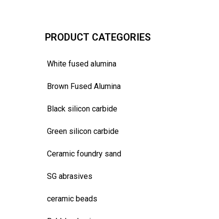
PRODUCT CATEGORIES
White fused alumina
Brown Fused Alumina
Black silicon carbide
Green silicon carbide
Ceramic foundry sand
SG abrasives
ceramic beads