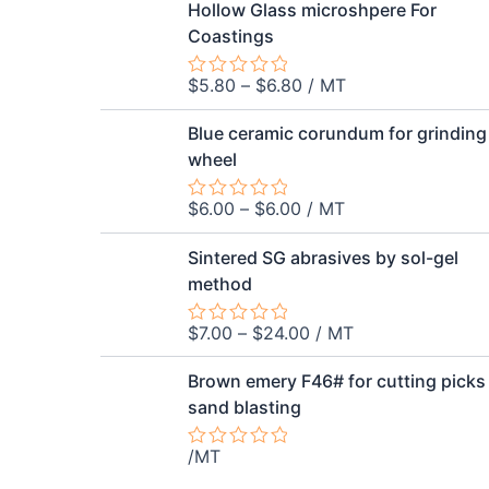
out
Hollow Glass microshpere For
of
Coastings
5
$
5.80
–
$
6.80
/ MT
Rated
0
out
Blue ceramic corundum for grinding
of
wheel
5
$
6.00
–
$
6.00
/ MT
Rated
0
out
Sintered SG abrasives by sol-gel
of
method
5
$
7.00
–
$
24.00
/ MT
Rated
0
out
Brown emery F46# for cutting picks
of
sand blasting
5
/MT
Rated
0