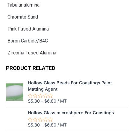
Tabular alumina
Chromite Sand
Pink Fused Alumina
Boron Carbide/B4C
Zirconia Fused Alumina
PRODUCT RELATED
Hollow Glass Beads For Coastings Paint
Matting Agent
$
5.80
–
$
6.80
/ MT
Rated
0
out
Hollow Glass microshpere For Coastings
of
5
$
5.80
–
$
6.80
/ MT
Rated
0