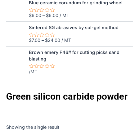
out
Blue ceramic corundum for grinding wheel
of
5
$
6.00
–
$
6.00
/ MT
Rated
0
out
Sintered SG abrasives by sol-gel method
of
5
$
7.00
–
$
24.00
/ MT
Rated
0
out
Brown emery F46# for cutting picks sand
of
blasting
5
/MT
Rated
0
out
of
5
Green silicon carbide powder
Showing the single result