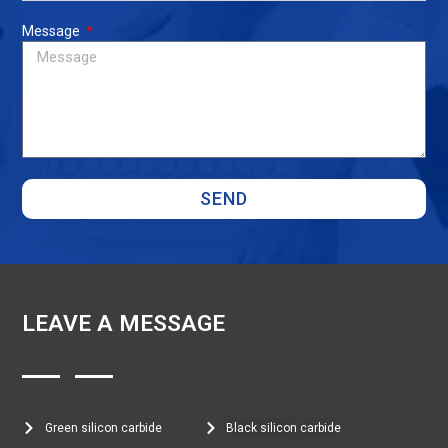
Message
SEND
LEAVE A MESSAGE
Green silicon carbide
Black silicon carbide