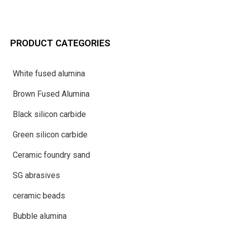
PRODUCT CATEGORIES
White fused alumina
Brown Fused Alumina
Black silicon carbide
Green silicon carbide
Ceramic foundry sand
SG abrasives
ceramic beads
Bubble alumina