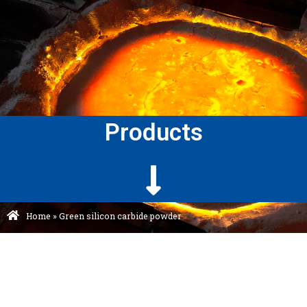
Products
Home
»
Green silicon carbide powder