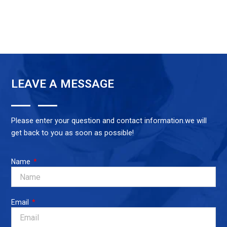
LEAVE A MESSAGE
Please enter your question and contact information.we will
get back to you as soon as possible!
Name
Email