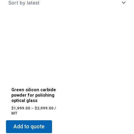
Green silicon carbide
powder for polishing
optical glass
$
1,999.00
–
$
2,999.00
/
MT
Add to quote