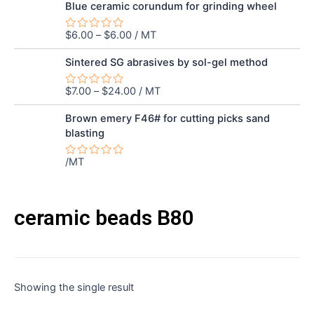
out
Blue ceramic corundum for grinding wheel
of
5
$
6.00
–
$
6.00
/ MT
Rated
0
out
Sintered SG abrasives by sol-gel method
of
5
$
7.00
–
$
24.00
/ MT
Rated
0
out
Brown emery F46# for cutting picks sand
of
blasting
5
/MT
Rated
0
out
of
5
ceramic beads B80
Showing the single result