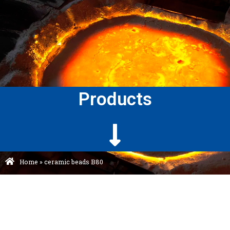
Products
Home
»
ceramic beads B80