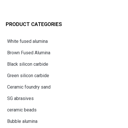
PRODUCT CATEGORIES
White fused alumina
Brown Fused Alumina
Black silicon carbide
Green silicon carbide
Ceramic foundry sand
SG abrasives
ceramic beads
Bubble alumina