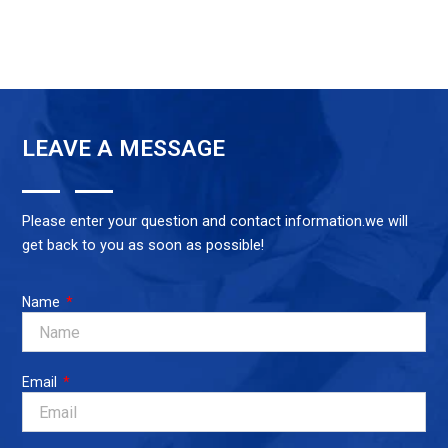
LEAVE A MESSAGE
Please enter your question and contact information.we will
get back to you as soon as possible!
Name
Email