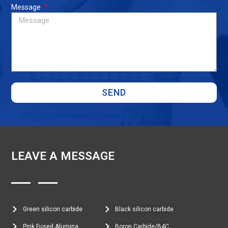
Message
SEND
LEAVE A MESSAGE
Green silicon carbide
Black silicon carbide
Pink Fused Alumina
Boron Carbide/B4C