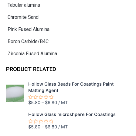
Tabular alumina
Chromite Sand
Pink Fused Alumina
Boron Carbide/B4C
Zirconia Fused Alumina
PRODUCT RELATED
Hollow Glass Beads For Coastings Paint
Matting Agent
$
5.80
–
$
6.80
/ MT
Rated
0
out
Hollow Glass microshpere For Coastings
of
5
$
5.80
–
$
6.80
/ MT
Rated
0