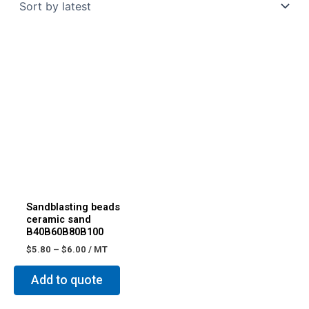
Sandblasting beads
ceramic sand
B40B60B80B100
$
5.80
–
$
6.00
/ MT
Add to quote